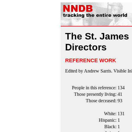
The St. James 
Directors
REFERENCE WORK
Edited by Andrew Sarris. Visible In
People in this reference:
134
Those presently living:
41
Those deceased:
93
White:
131
Hispanic:
1
Black:
1