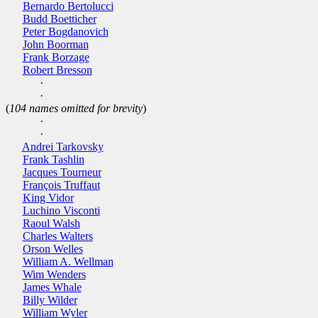
Bernardo Bertolucci
Budd Boetticher
Peter Bogdanovich
John Boorman
Frank Borzage
Robert Bresson
·
·
(
104 names omitted for brevity
)
·
·
Andrei Tarkovsky
Frank Tashlin
Jacques Tourneur
François Truffaut
King Vidor
Luchino Visconti
Raoul Walsh
Charles Walters
Orson Welles
William A. Wellman
Wim Wenders
James Whale
Billy Wilder
William Wyler