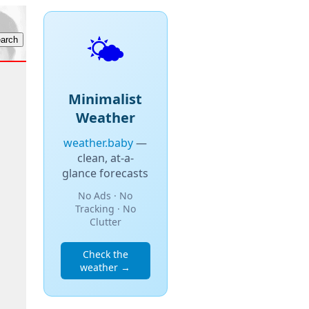
🌤️
Minimalist
Weather
weather.baby
—
clean, at-a-
glance forecasts
No Ads · No
Tracking · No
Clutter
Check the
weather →