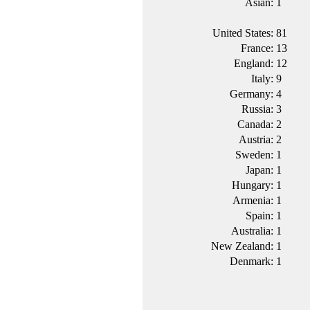
Asian:
1
United States:
81
France:
13
England:
12
Italy:
9
Germany:
4
Russia:
3
Canada:
2
Austria:
2
Sweden:
1
Japan:
1
Hungary:
1
Armenia:
1
Spain:
1
Australia:
1
New Zealand:
1
Denmark:
1