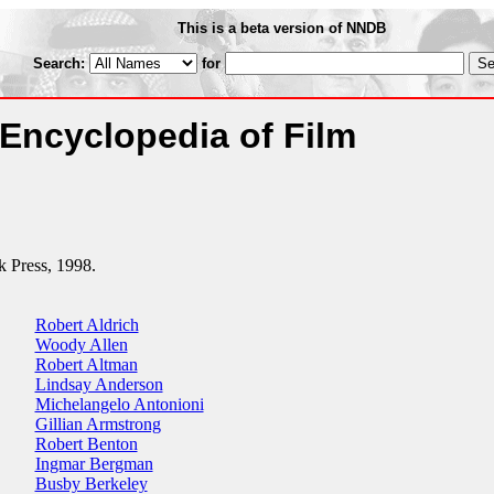
This is a beta version of NNDB
Search:
for
Encyclopedia of Film
k Press, 1998.
Robert Aldrich
Woody Allen
Robert Altman
Lindsay Anderson
Michelangelo Antonioni
Gillian Armstrong
Robert Benton
Ingmar Bergman
Busby Berkeley