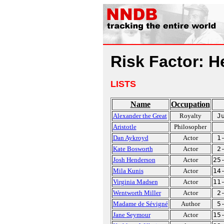
Risk Factor: 
LISTS
Name
Occupation
Alexander the Great
Royalty
J
Aristotle
Philosopher
Dan Aykroyd
Actor
1
Kate Bosworth
Actor
2
Josh Henderson
Actor
25
Mila Kunis
Actor
14
Virginia Madsen
Actor
11
Wentworth Miller
Actor
2
Madame de Sévigné
Author
5
Jane Seymour
Actor
15