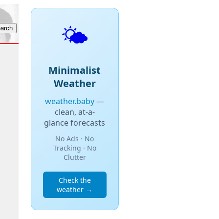
🌤️
Minimalist
Weather
weather.baby
—
clean, at-a-
glance forecasts
No Ads · No
Tracking · No
Clutter
Check the
weather →