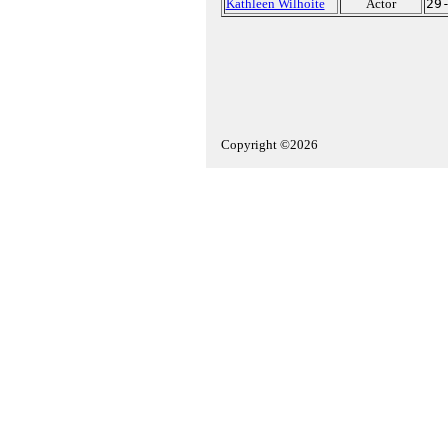
Kathleen Wilhoite
Actor
29
Copyright ©2026