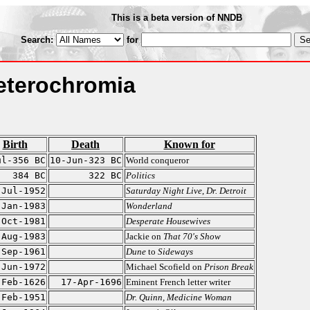
This is a beta version of NNDB
Search:
for
Heterochromia
Birth
Death
Known for
ul-356 BC
10-Jun-323 BC
World conqueror
384 BC
322 BC
Politics
-Jul-1952
Saturday Night Live
,
Dr. Detroit
-Jan-1983
Wonderland
-Oct-1981
Desperate Housewives
-Aug-1983
Jackie on
That 70's Show
-Sep-1961
Dune
to
Sideways
-Jun-1972
Michael Scofield on
Prison Break
-Feb-1626
17-Apr-1696
Eminent French letter writer
-Feb-1951
Dr. Quinn, Medicine Woman