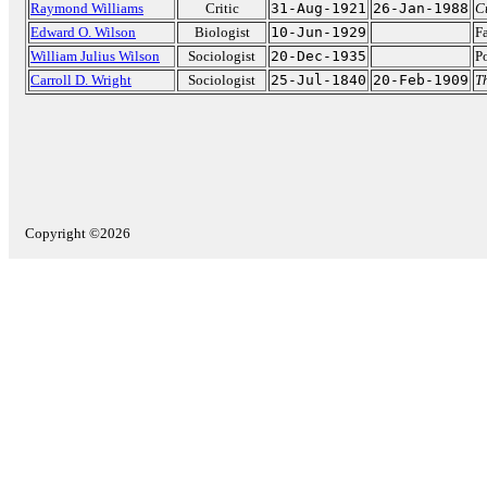
Raymond Williams
Critic
31-Aug-1921
26-Jan-1988
C
Edward O. Wilson
Biologist
10-Jun-1929
F
William Julius Wilson
Sociologist
20-Dec-1935
Po
Carroll D. Wright
Sociologist
25-Jul-1840
20-Feb-1909
Th
Copyright ©2026