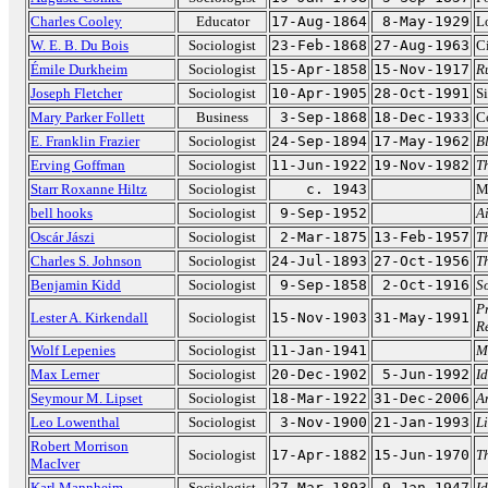
Charles Cooley
Educator
17-Aug-1864
8-May-1929
L
W. E. B. Du Bois
Sociologist
23-Feb-1868
27-Aug-1963
Ci
Émile Durkheim
Sociologist
15-Apr-1858
15-Nov-1917
R
Joseph Fletcher
Sociologist
10-Apr-1905
28-Oct-1991
Si
Mary Parker Follett
Business
3-Sep-1868
18-Dec-1933
C
E. Franklin Frazier
Sociologist
24-Sep-1894
17-May-1962
B
Erving Goffman
Sociologist
11-Jun-1922
19-Nov-1982
Th
Starr Roxanne Hiltz
Sociologist
c. 1943
M
bell hooks
Sociologist
9-Sep-1952
A
Oscár Jászi
Sociologist
2-Mar-1875
13-Feb-1957
T
Charles S. Johnson
Sociologist
24-Jul-1893
27-Oct-1956
T
Benjamin Kidd
Sociologist
9-Sep-1858
2-Oct-1916
S
P
Lester A. Kirkendall
Sociologist
15-Nov-1903
31-May-1991
R
Wolf Lepenies
Sociologist
11-Jan-1941
M
Max Lerner
Sociologist
20-Dec-1902
5-Jun-1992
I
Seymour M. Lipset
Sociologist
18-Mar-1922
31-Dec-2006
A
Leo Lowenthal
Sociologist
3-Nov-1900
21-Jan-1993
L
Robert Morrison
Sociologist
17-Apr-1882
15-Jun-1970
T
MacIver
Karl Mannheim
Sociologist
27-Mar-1893
9-Jan-1947
I