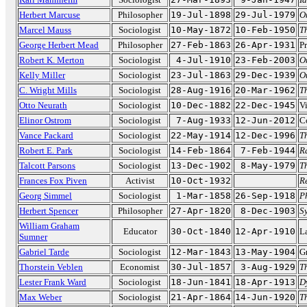
Herbert Marcuse
Philosopher
19-Jul-1898
29-Jul-1979
O
Marcel Mauss
Sociologist
10-May-1872
10-Feb-1950
Th
George Herbert Mead
Philosopher
27-Feb-1863
26-Apr-1931
Pr
Robert K. Merton
Sociologist
4-Jul-1910
23-Feb-2003
O
Kelly Miller
Sociologist
23-Jul-1863
29-Dec-1939
O
C. Wright Mills
Sociologist
28-Aug-1916
20-Mar-1962
T
Otto Neurath
Sociologist
10-Dec-1882
22-Dec-1945
Vi
Elinor Ostrom
Sociologist
7-Aug-1933
12-Jun-2012
C
Vance Packard
Sociologist
22-May-1914
12-Dec-1996
T
Robert E. Park
Sociologist
14-Feb-1864
7-Feb-1944
R
Talcott Parsons
Sociologist
13-Dec-1902
8-May-1979
Th
Frances Fox Piven
Activist
10-Oct-1932
R
Georg Simmel
Sociologist
1-Mar-1858
26-Sep-1918
P
Herbert Spencer
Philosopher
27-Apr-1820
8-Dec-1903
S
William Graham
Educator
30-Oct-1840
12-Apr-1910
La
Sumner
Gabriel Tarde
Sociologist
12-Mar-1843
13-May-1904
G
Thorstein Veblen
Economist
30-Jul-1857
3-Aug-1929
T
Lester Frank Ward
Sociologist
18-Jun-1841
18-Apr-1913
D
Max Weber
Sociologist
21-Apr-1864
14-Jun-1920
T