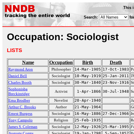
This 
Search:
fo
Occupation: Sociologist
LISTS
Name
Occupation
Birth
Death
Raymond Aron
Philosopher
14-Mar-1905
17-Oct-1983
Po
Daniel Bell
Sociologist
10-May-1919
25-Jan-2011
T
Charles Booth
Sociologist
30-Mar-1840
23-Nov-1916
S
Sophonisba
Activist
1-Apr-1866
30-Jul-1948
Su
Breckinridge
Erna Brodber
Novelist
20-Apr-1940
J
Arthur C. Brooks
Author
21-May-1964
G
Ernest Burgess
Sociologist
16-May-1886
27-Dec-1966
In
Tony Campolo
Religion
25-Feb-1935
Re
James S. Coleman
Sociologist
12-May-1926
25-Mar-1995
F
Auguste Comte
Sociologist
19-Jan-1798
5-Sep-1857
Po