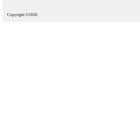
Copyright ©2026