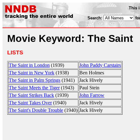
This 
Search:
fo
Movie Keyword: The Saint
LISTS
The Saint in London
(1939)
John Paddy Carstairs
The Saint in New York
(1938)
Ben Holmes
The Saint in Palm Springs
(1941)
Jack Hively
The Saint Meets the Tiger
(1943)
Paul Stein
The Saint Strikes Back
(1939)
John Farrow
The Saint Takes Over
(1940)
Jack Hively
The Saint's Double Trouble
(1940)
Jack Hively