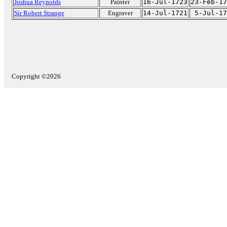
Joshua Reynolds
Painter
16-Jul-1723
23-Feb-17
Sir Robert Strange
Engraver
14-Jul-1721
5-Jul-17
Copyright ©2026