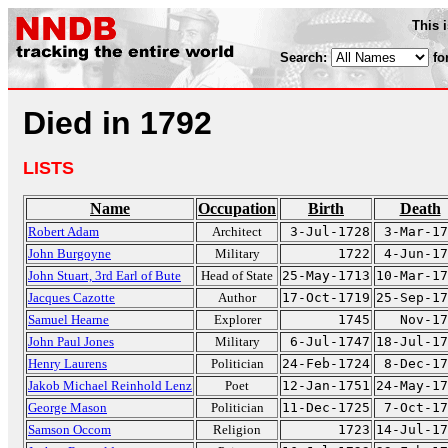
This 
Search:
fo
Died in 1792
LISTS
Name
Occupation
Birth
Death
Robert Adam
Architect
3-Jul-1728
3-Mar-17
John Burgoyne
Military
1722
4-Jun-17
John Stuart, 3rd Earl of Bute
Head of State
25-May-1713
10-Mar-17
Jacques Cazotte
Author
17-Oct-1719
25-Sep-17
Samuel Hearne
Explorer
1745
Nov-17
John Paul Jones
Military
6-Jul-1747
18-Jul-17
Henry Laurens
Politician
24-Feb-1724
8-Dec-17
Jakob Michael Reinhold Lenz
Poet
12-Jan-1751
24-May-17
George Mason
Politician
11-Dec-1725
7-Oct-17
Samson Occom
Religion
1723
14-Jul-17