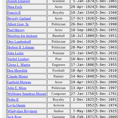
Joseph Erlanger
Scientist
5-Jan-1874
5-Dec-1965
Nina Foch
Actor
20-Apr-1924
5-Dec-2008
Francis II
Royalty
19-Jan-1544
5-Dec-1560
Beverly Garland
Actor
17-Oct-1926
5-Dec-2008
Albert Gore, Sr.
Politician
26-Dec-1907
5-Dec-1998
Paul Harvey
Actor
10-Sep-1882
5-Dec-1955
Shoeless Joe Jackson
Baseball
16-Jul-1889
5-Dec-1951
Otto Lambsdorff
Politician
20-Dec-1926
5-Dec-2009
Herbert H. Lehman
Politician
28-Mar-1878
5-Dec-1963
John Leslie
Pornstar
25-Jan-1945
5-Dec-2010
Vachel Lindsay
Poet
10-Nov-1879
5-Dec-1931
Glenn L. Martin
Engineer
17-Jan-1886
5-Dec-1955
Don Meredith
Football
10-Apr-1938
5-Dec-2010
Claude Monet
Painter
14-Nov-1840
5-Dec-1926
Garfield Morgan
Actor
19-Apr-1931
5-Dec-2009
John E. Moss
Politician
13-Apr-1915
5-Dec-1997
Wolfgang Amadeus Mozart
Composer
27-Jan-1756
5-Dec-1791
Pedro II
Royalty
2-Dec-1825
5-Dec-1891
Leyla Qasim
Activist
1952
5-Dec-1974
Wladyslaw Reymont
Author
7-May-1867
5-Dec-1925
Jack Rose
Guitarist
16-Feb-1971
5-Dec-2009