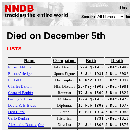
This 
Search:
fo
Died on December 5th
LISTS
Name
Occupation
Birth
Death
Robert Aldrich
Film Director
9-Aug-1918
5-Dec-1983
Roone Arledge
Sports Figure
8-Jul-1931
5-Dec-2002
Rudolf Bahro
Philosopher
18-Nov-1935
5-Dec-1997
Charles Barton
Film Director
25-May-1902
5-Dec-1981
Gaspard Bauhin
Botanist
17-Jan-1560
5-Dec-1624
George S. Brown
Military
17-Aug-1918
5-Dec-1978
David K. E. Bruce
Diplomat
12-Feb-1898
5-Dec-1977
Fred Clark
Actor
19-Mar-1914
5-Dec-1968
Carlo Denina
Historian
1731
5-Dec-1813
Alexandre Dumas père
Novelist
24-Jul-1802
5-Dec-1870