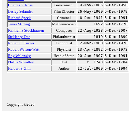
Charles G. Ross
Government
9-Nov-1885
5-Dec-1950
Lesley Selander
Film Director
26-May-1900
5-Dec-1979
Richard Speck
Criminal
6-Dec-1941
5-Dec-1991
James Stirling
Mathematician
1692
5-Dec-1770
Karlheinz Stockhausen
Composer
22-Aug-1928
5-Dec-2007
Sir Henry Tate
Philanthropist
1819
5-Dec-1899
Robert C. Turner
Economist
2-Mar-1908
5-Dec-1978
Robert Watson-Watt
Physicist
13-Apr-1892
5-Dec-1973
Roy Welensky
Head of State
20-Jan-1907
5-Dec-1991
Phillis Wheatley
Poet
c. 1743
5-Dec-1784
Herbert S. Zim
Author
12-Jul-1909
5-Dec-1994
Copyright ©2026