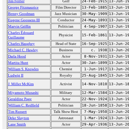
Jim Ferrier
Golf
24-Feb-1915
13-Jun-1
George Fitzmaurice
Film Director
13-Feb-1885
13-Jun-1
Benny Goodman
Jazz Musician
30-May-1909
13-Jun-1
Eugene Goossens III
Conductor
24-May-1893
13-Jun-1
Marvin Griffin
Politician
4-Sep-1907
13-Jun-1
Charles Édouard
Physicist
15-Feb-1861
13-Jun-1
Guillaume
Charles Haughey
Head of State
16-Sep-1925
13-Jun-2
Michael C. Hawley
Business
c. 1938
13-Jun-2
Darla Hood
Actor
8-Nov-1931
13-Jun-1
Martita Hunt
Actor
30-Jan-1899
13-Jun-1
William S. Knowles
Chemist
1-Jun-1917
13-Jun-2
Ludwig II
Royalty
25-Aug-1845
13-Jun-1
J. Miller McKim
Activist
14-Nov-1810
13-Jun-1
Miyamoto Musashi
Military
12-Mar-1584
13-Jun-1
Geraldine Page
Actor
22-Nov-1924
13-Jun-1
William C. Redfield
Politician
18-Jun-1858
13-Jun-1
Tim Russert
Talk Show Host
7-May-1950
13-Jun-2
Deke Slayton
Astronaut
1-Mar-1924
13-Jun-1
Lane Smith
Actor
29-Apr-1936
13-Jun-2