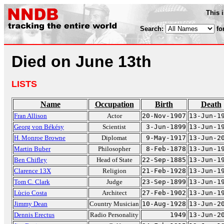
This 
Search:
fo
Died on June 13th
LISTS
Name
Occupation
Birth
Death
Fran Allison
Actor
20-Nov-1907
13-Jun-1
Georg von Békésy
Scientist
3-Jun-1899
13-Jun-1
H. Monroe Browne
Diplomat
9-May-1917
13-Jun-2
Martin Buber
Philosopher
8-Feb-1878
13-Jun-1
Ben Chifley
Head of State
22-Sep-1885
13-Jun-1
Clarence 13X
Religion
21-Feb-1928
13-Jun-1
Tom C. Clark
Judge
23-Sep-1899
13-Jun-1
Lùcio Costa
Architect
27-Feb-1902
13-Jun-1
Jimmy Dean
Country Musician
10-Aug-1928
13-Jun-2
Dennis Erectus
Radio Personality
1949
13-Jun-2