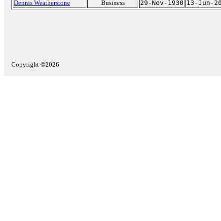
Dennis Weatherstone
Business
29-Nov-1930
13-Jun-2
Copyright ©2026