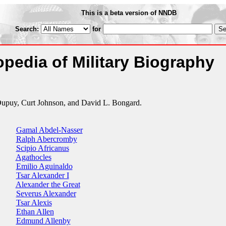
This is a beta version of NNDB
Search:
for
pedia of Military Biography
Dupuy, Curt Johnson, and David L. Bongard.
Gamal Abdel-Nasser
Ralph Abercromby
Scipio Africanus
Agathocles
Emilio Aguinaldo
Tsar Alexander I
Alexander the Great
Severus Alexander
Tsar Alexis
Ethan Allen
Edmund Allenby