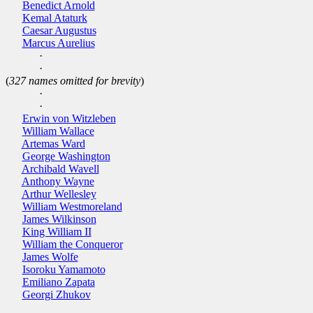
Benedict Arnold
Kemal Ataturk
Caesar Augustus
Marcus Aurelius
·
·
(
327 names omitted for brevity
)
·
·
Erwin von Witzleben
William Wallace
Artemas Ward
George Washington
Archibald Wavell
Anthony Wayne
Arthur Wellesley
William Westmoreland
James Wilkinson
King William II
William the Conqueror
James Wolfe
Isoroku Yamamoto
Emiliano Zapata
Georgi Zhukov