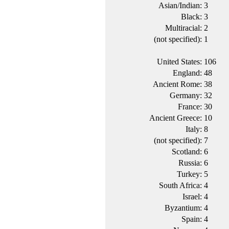
Asian/Indian:
3
Black:
3
Multiracial:
2
(not specified):
1
United States:
106
England:
48
Ancient Rome:
38
Germany:
32
France:
30
Ancient Greece:
10
Italy:
8
(not specified):
7
Scotland:
6
Russia:
6
Turkey:
5
South Africa:
4
Israel:
4
Byzantium:
4
Spain:
4