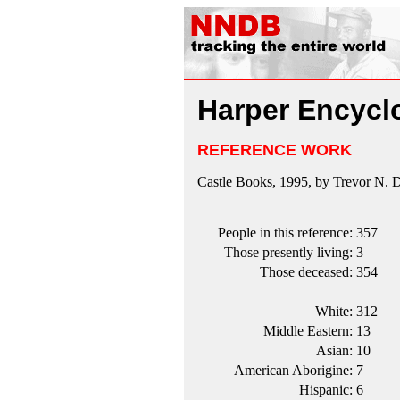
Harper Encyclo
REFERENCE WORK
Castle Books, 1995, by Trevor N. 
People in this reference:
357
Those presently living:
3
Those deceased:
354
White:
312
Middle Eastern:
13
Asian:
10
American Aborigine:
7
Hispanic:
6