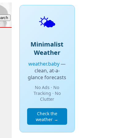
🌤️
Minimalist
Weather
weather.baby
—
clean, at-a-
glance forecasts
No Ads · No
Tracking · No
Clutter
Check the
weather →