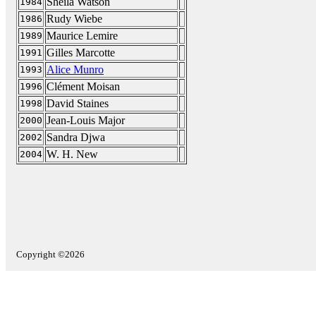
Sheila Watson
1984
Rudy Wiebe
1986
Maurice Lemire
1989
Gilles Marcotte
1991
Alice Munro
1993
Clément Moisan
1996
David Staines
1998
Jean-Louis Major
2000
Sandra Djwa
2002
W. H. New
2004
Copyright ©2026