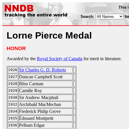
This 
Search:
fo
Lorne Pierce Medal
HONOR
Awarded by the
Royal Society of Canada
for merit in literature.
Sir Charles G. D. Roberts
1926
Duncan Campbell Scott
1927
Bliss Carman
1928
Camille Roy
1929
Sir Andrew Macphail
1930
Archibald MacMechan
1932
Frederick Philip Grove
1934
Édouard Montpetit
1935
Pelham Edgar
1936