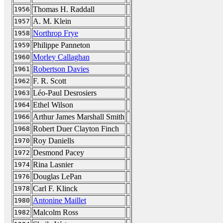
Thomas H. Raddall
1956
A. M. Klein
1957
Northrop Frye
1958
Philippe Panneton
1959
Morley Callaghan
1960
Robertson Davies
1961
F. R. Scott
1962
Léo-Paul Desrosiers
1963
Ethel Wilson
1964
Arthur James Marshall Smith
1966
Robert Duer Clayton Finch
1968
Roy Daniells
1970
Desmond Pacey
1972
Rina Lasnier
1974
Douglas LePan
1976
Carl F. Klinck
1978
Antonine Maillet
1980
Malcolm Ross
1982