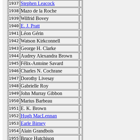
Stephen Leacock
1937
Mazo de la Roche
1938
Wilfrid Bovey
1939
E. J. Pratt
1940
Léon Gérin
1941
Watson Kirkconnell
1942
George H. Clarke
1943
Audrey Alexandra Brown
1944
Félix-Antoine Savard
1945
Charles N. Cochrane
1946
Dorothy Livesay
1947
Gabrielle Roy
1948
John Murray Gibbon
1949
Marius Barbeau
1950
E. K. Brown
1951
Hugh MacLennan
1952
Earle Birney
1953
Alain Grandbois
1954
Bruce Hutchison
1955