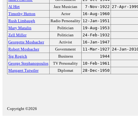
Al Hirt
Jazz Musician
7-Nov-1922
27-Apr-199
Timothy Hutton
Actor
16-Aug-1960
Rush Limbaugh
Radio Personality
12-Jan-1951
Mary Matalin
Politician
19-Aug-1953
Zell Miller
Politician
24-Feb-1932
Georgette Mosbacher
Activist
16-Jan-1947
Robert Mosbacher
Government
11-Mar-1927
24-Jan-201
Sig Rogich
Business
1944
George Stephanopoulos
TV Personality
10-Feb-1961
Margaret Tutwiler
Diplomat
28-Dec-1950
Copyright ©2026