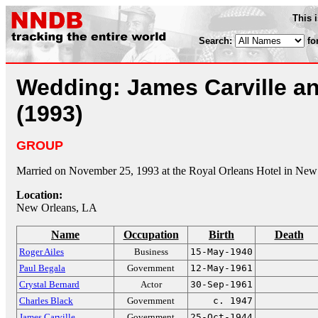
This 
Search:
fo
Wedding: James Carville an
(1993)
GROUP
Married on November 25, 1993 at the Royal Orleans Hotel in New
Location:
New Orleans, LA
Name
Occupation
Birth
Death
Roger Ailes
Business
15-May-1940
Paul Begala
Government
12-May-1961
Crystal Bernard
Actor
30-Sep-1961
Charles Black
Government
c. 1947
James Carville
Government
25-Oct-1944