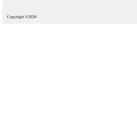
Copyright ©2026