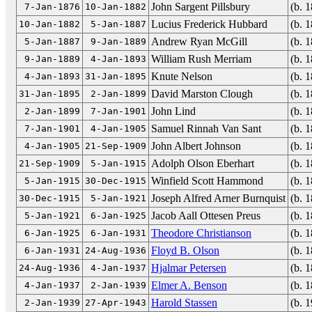
John Sargent Pillsbury
(b. 
7-Jan-1876
10-Jan-1882
Lucius Frederick Hubbard
(b. 
10-Jan-1882
5-Jan-1887
Andrew Ryan McGill
(b. 
5-Jan-1887
9-Jan-1889
William Rush Merriam
(b. 
9-Jan-1889
4-Jan-1893
Knute Nelson
(b. 
4-Jan-1893
31-Jan-1895
David Marston Clough
(b. 
31-Jan-1895
2-Jan-1899
John Lind
(b. 
2-Jan-1899
7-Jan-1901
Samuel Rinnah Van Sant
(b. 
7-Jan-1901
4-Jan-1905
John Albert Johnson
(b. 
4-Jan-1905
21-Sep-1909
Adolph Olson Eberhart
(b. 
21-Sep-1909
5-Jan-1915
Winfield Scott Hammond
(b. 
5-Jan-1915
30-Dec-1915
Joseph Alfred Arner Burnquist
(b. 
30-Dec-1915
5-Jan-1921
Jacob Aall Ottesen Preus
(b. 
5-Jan-1921
6-Jan-1925
Theodore Christianson
(b. 
6-Jan-1925
6-Jan-1931
Floyd B. Olson
(b. 
6-Jan-1931
24-Aug-1936
Hjalmar Petersen
(b. 
24-Aug-1936
4-Jan-1937
Elmer A. Benson
(b. 
4-Jan-1937
2-Jan-1939
Harold Stassen
(b. 
2-Jan-1939
27-Apr-1943