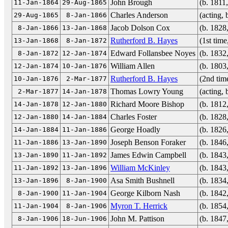
John Brough
(b. 1811
11-Jan-1864
29-Aug-1865
Charles Anderson
(acting,
29-Aug-1865
8-Jan-1866
Jacob Dolson Cox
(b. 1828
8-Jan-1866
13-Jan-1868
Rutherford B. Hayes
(1st tim
13-Jan-1868
8-Jan-1872
Edward Follansbee Noyes
(b. 1832
8-Jan-1872
12-Jan-1874
William Allen
(b. 1803
12-Jan-1874
10-Jan-1876
Rutherford B. Hayes
(2nd tim
10-Jan-1876
2-Mar-1877
Thomas Lowry Young
(acting,
2-Mar-1877
14-Jan-1878
Richard Moore Bishop
(b. 1812
14-Jan-1878
12-Jan-1880
Charles Foster
(b. 1828
12-Jan-1880
14-Jan-1884
George Hoadly
(b. 1826
14-Jan-1884
11-Jan-1886
Joseph Benson Foraker
(b. 1846
11-Jan-1886
13-Jan-1890
James Edwin Campbell
(b. 1843
13-Jan-1890
11-Jan-1892
William McKinley
(b. 1843
11-Jan-1892
13-Jan-1896
Asa Smith Bushnell
(b. 1834
13-Jan-1896
8-Jan-1900
George Kilborn Nash
(b. 1842
8-Jan-1900
11-Jan-1904
Myron T. Herrick
(b. 1854
11-Jan-1904
8-Jan-1906
John M. Pattison
(b. 1847
8-Jan-1906
18-Jun-1906