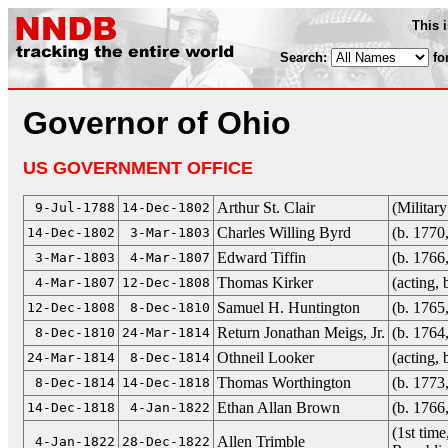
This 
Search:
fo
Governor of Ohio
US GOVERNMENT OFFICE
Arthur St. Clair
(Militar
9-Jul-1788
14-Dec-1802
Charles Willing Byrd
(b. 1770
14-Dec-1802
3-Mar-1803
Edward Tiffin
(b. 1766
3-Mar-1803
4-Mar-1807
Thomas Kirker
(acting,
4-Mar-1807
12-Dec-1808
Samuel H. Huntington
(b. 1765
12-Dec-1808
8-Dec-1810
Return Jonathan Meigs, Jr.
(b. 1764
8-Dec-1810
24-Mar-1814
Othneil Looker
(acting,
24-Mar-1814
8-Dec-1814
Thomas Worthington
(b. 1773
8-Dec-1814
14-Dec-1818
Ethan Allan Brown
(b. 1766
14-Dec-1818
4-Jan-1822
(1st tim
Allen Trimble
4-Jan-1822
28-Dec-1822