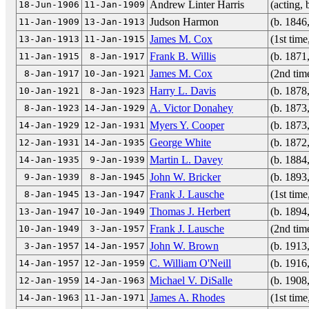
Andrew Linter Harris
(acting,
18-Jun-1906
11-Jan-1909
Judson Harmon
(b. 1846
11-Jan-1909
13-Jan-1913
James M. Cox
(1st tim
13-Jan-1913
11-Jan-1915
Frank B. Willis
(b. 1871
11-Jan-1915
8-Jan-1917
James M. Cox
(2nd tim
8-Jan-1917
10-Jan-1921
Harry L. Davis
(b. 1878
10-Jan-1921
8-Jan-1923
A. Victor Donahey
(b. 1873
8-Jan-1923
14-Jan-1929
Myers Y. Cooper
(b. 1873
14-Jan-1929
12-Jan-1931
George White
(b. 1872
12-Jan-1931
14-Jan-1935
Martin L. Davey
(b. 1884
14-Jan-1935
9-Jan-1939
John W. Bricker
(b. 1893
9-Jan-1939
8-Jan-1945
Frank J. Lausche
(1st tim
8-Jan-1945
13-Jan-1947
Thomas J. Herbert
(b. 1894
13-Jan-1947
10-Jan-1949
Frank J. Lausche
(2nd tim
10-Jan-1949
3-Jan-1957
John W. Brown
(b. 1913
3-Jan-1957
14-Jan-1957
C. William O'Neill
(b. 1916
14-Jan-1957
12-Jan-1959
Michael V. DiSalle
(b. 1908
12-Jan-1959
14-Jan-1963
James A. Rhodes
(1st tim
14-Jan-1963
11-Jan-1971