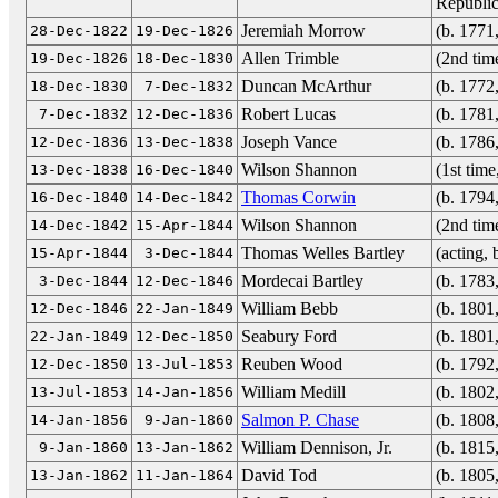
Republic
Jeremiah Morrow
(b. 1771
28-Dec-1822
19-Dec-1826
Allen Trimble
(2nd tim
19-Dec-1826
18-Dec-1830
Duncan McArthur
(b. 1772
18-Dec-1830
7-Dec-1832
Robert Lucas
(b. 1781
7-Dec-1832
12-Dec-1836
Joseph Vance
(b. 1786
12-Dec-1836
13-Dec-1838
Wilson Shannon
(1st tim
13-Dec-1838
16-Dec-1840
Thomas Corwin
(b. 1794
16-Dec-1840
14-Dec-1842
Wilson Shannon
(2nd tim
14-Dec-1842
15-Apr-1844
Thomas Welles Bartley
(acting,
15-Apr-1844
3-Dec-1844
Mordecai Bartley
(b. 1783
3-Dec-1844
12-Dec-1846
William Bebb
(b. 1801
12-Dec-1846
22-Jan-1849
Seabury Ford
(b. 1801
22-Jan-1849
12-Dec-1850
Reuben Wood
(b. 1792
12-Dec-1850
13-Jul-1853
William Medill
(b. 1802
13-Jul-1853
14-Jan-1856
Salmon P. Chase
(b. 1808
14-Jan-1856
9-Jan-1860
William Dennison, Jr.
(b. 1815
9-Jan-1860
13-Jan-1862
David Tod
(b. 1805
13-Jan-1862
11-Jan-1864