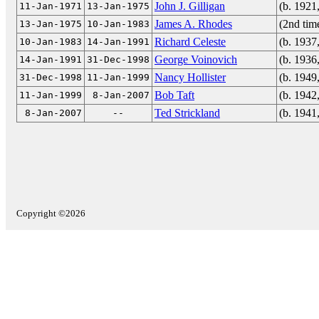
John J. Gilligan
(b. 1921
11-Jan-1971
13-Jan-1975
James A. Rhodes
(2nd tim
13-Jan-1975
10-Jan-1983
Richard Celeste
(b. 1937
10-Jan-1983
14-Jan-1991
George Voinovich
(b. 1936
14-Jan-1991
31-Dec-1998
Nancy Hollister
(b. 1949
31-Dec-1998
11-Jan-1999
Bob Taft
(b. 1942
11-Jan-1999
8-Jan-2007
Ted Strickland
(b. 1941
8-Jan-2007
--
Copyright ©2026