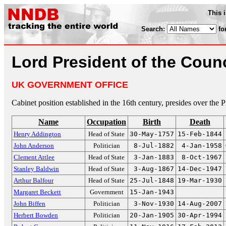
This 
Search:
fo
Lord President of the Counc
UK GOVERNMENT OFFICE
Cabinet position established in the 16th century, presides over the 
Name
Occupation
Birth
Death
Henry Addington
Head of State
30-May-1757
15-Feb-1844
John Anderson
Politician
8-Jul-1882
4-Jan-1958
Clement Attlee
Head of State
3-Jan-1883
8-Oct-1967
Stanley Baldwin
Head of State
3-Aug-1867
14-Dec-1947
Arthur Balfour
Head of State
25-Jul-1848
19-Mar-1930
Margaret Beckett
Government
15-Jan-1943
John Biffen
Politician
3-Nov-1930
14-Aug-2007
Herbert Bowden
Politician
20-Jan-1905
30-Apr-1994