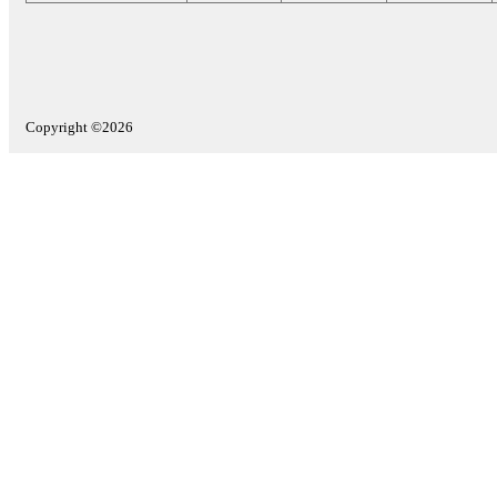
Copyright ©2026