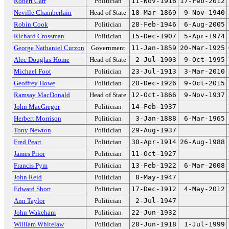
Robert Carr
Politician
11-Nov-1916
17-Feb-2012
Neville Chamberlain
Head of State
18-Mar-1869
9-Nov-1940
Robin Cook
Politician
28-Feb-1946
6-Aug-2005
Richard Crossman
Politician
15-Dec-1907
5-Apr-1974
George Nathaniel Curzon
Government
11-Jan-1859
20-Mar-1925
Alec Douglas-Home
Head of State
2-Jul-1903
9-Oct-1995
Michael Foot
Politician
23-Jul-1913
3-Mar-2010
Geoffrey Howe
Politician
20-Dec-1926
9-Oct-2015
Ramsay MacDonald
Head of State
12-Oct-1866
9-Nov-1937
John MacGregor
Politician
14-Feb-1937
Herbert Morrison
Politician
3-Jan-1888
6-Mar-1965
Tony Newton
Politician
29-Aug-1937
Fred Peart
Politician
30-Apr-1914
26-Aug-1988
James Prior
Politician
11-Oct-1927
Francis Pym
Politician
13-Feb-1922
6-Mar-2008
John Reid
Politician
8-May-1947
Edward Short
Politician
17-Dec-1912
4-May-2012
Ann Taylor
Politician
2-Jul-1947
John Wakeham
Politician
22-Jun-1932
William Whitelaw
Politician
28-Jun-1918
1-Jul-1999