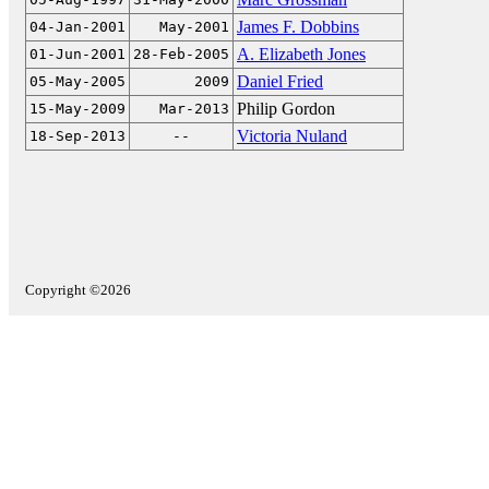
James F. Dobbins
04-Jan-2001
May-2001
A. Elizabeth Jones
01-Jun-2001
28-Feb-2005
Daniel Fried
05-May-2005
2009
Philip Gordon
15-May-2009
Mar-2013
Victoria Nuland
18-Sep-2013
--
Copyright ©2026