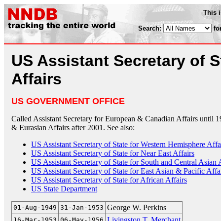
This 
Search:
fo
US Assistant Secretary of S
Affairs
US GOVERNMENT OFFICE
Called Assistant Secretary for European & Canadian Affairs until 1
& Eurasian Affairs after 2001. See also:
US Assistant Secretary of State for Western Hemisphere Affa
US Assistant Secretary of State for Near East Affairs
US Assistant Secretary of State for South and Central Asian 
US Assistant Secretary of State for East Asian & Pacific Affa
US Assistant Secretary of State for African Affairs
US State Department
George W. Perkins
01-Aug-1949
31-Jan-1953
Livingston T. Merchant
16-Mar-1953
06-May-1956