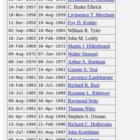
C. Burke Elbrick
14-Feb-1957
16-Nov-1958
Livingston T. Merchant
18-Nov-1958
20-Aug-1959
Foy D. Kohler
11-Dec-1959
19-Aug-1962
William R. Tyler
02-Sep-1962
18-May-1965
John M. Leddy
16-Jun-1965
19-Feb-1969
Martin J. Hillenbrand
20-Feb-1969
30-Apr-1972
Walter Stoessel
09-Aug-1972
07-Jan-1974
Arthur A. Hartman
08-Jan-1974
08-Jun-1977
George S. Vest
16-Jun-1977
14-Apr-1981
Lawrence Eagleburger
14-May-1981
26-Jan-1982
Richard R. Burt
18-Feb-1983
18-Jul-1985
Rozanne L. Ridgway
19-Jul-1985
30-Jun-1989
Raymond Seitz
08-Aug-1989
30-Apr-1991
Thomas Niles
03-Oct-1991
01-Apr-1993
Stephen A. Oxman
02-Apr-1993
15-Aug-1994
Richard C. Holbrooke
13-Sep-1994
21-Feb-1996
John Kornblum
03-Jul-1996
01-Aug-1997
Marc Grossman
05-Aug-1997
31-May-2000