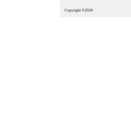
Copyright ©2026