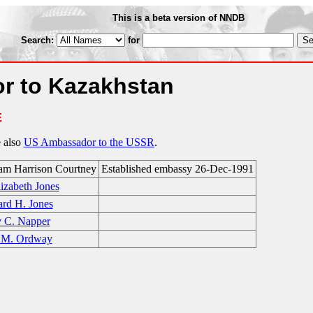
This is a beta version of NNDB
Search:
for
r to Kazakhstan
E
e also
US Ambassador to the USSR
.
iam Harrison Courtney
Established embassy 26-Dec-1991
izabeth Jones
ard H. Jones
y C. Napper
 M. Ordway