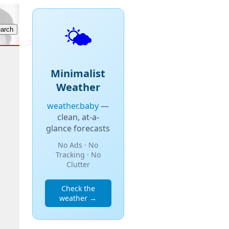
🌤️
Minimalist
Weather
weather.baby
—
clean, at-a-
glance forecasts
No Ads · No
Tracking · No
Clutter
Check the
weather →