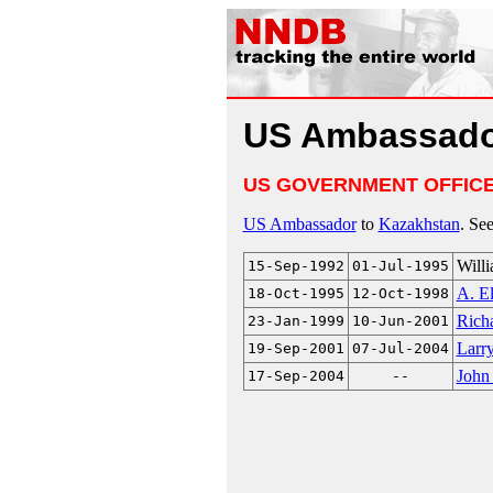
US Ambassado
US GOVERNMENT OFFIC
US Ambassador
to
Kazakhstan
. Se
Will
15-Sep-1992
01-Jul-1995
A. El
18-Oct-1995
12-Oct-1998
Rich
23-Jan-1999
10-Jun-2001
Larr
19-Sep-2001
07-Jul-2004
John
17-Sep-2004
--