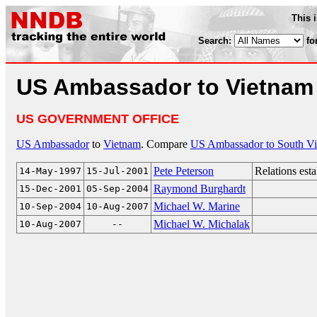
This 
Search:
fo
US Ambassador to Vietnam
US GOVERNMENT OFFICE
US Ambassador
to
Vietnam
. Compare
US Ambassador to South V
Pete Peterson
Relations est
14-May-1997
15-Jul-2001
Raymond Burghardt
15-Dec-2001
05-Sep-2004
Michael W. Marine
10-Sep-2004
10-Aug-2007
Michael W. Michalak
10-Aug-2007
--