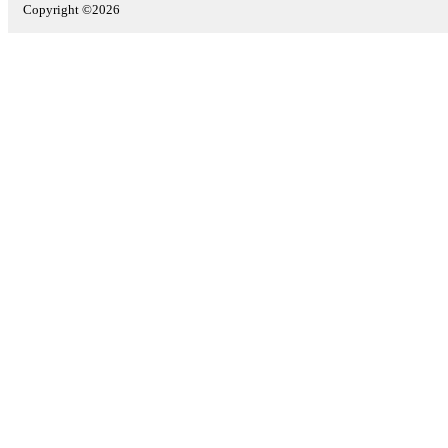
Copyright ©2026