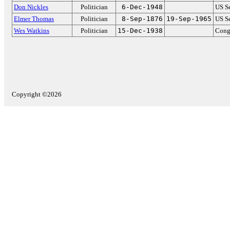
Don Nickles
Politician
6-Dec-1948
US S
Elmer Thomas
Politician
8-Sep-1876
19-Sep-1965
US S
Wes Watkins
Politician
15-Dec-1938
Cong
Copyright ©2026