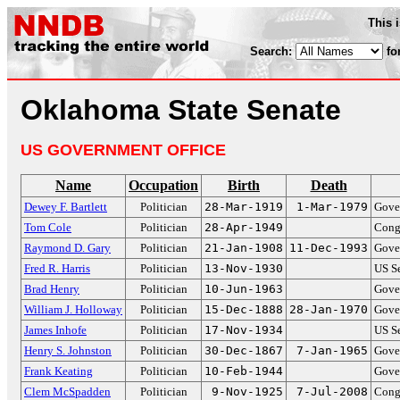
This 
Search:
fo
Oklahoma State Senate
US GOVERNMENT OFFICE
Name
Occupation
Birth
Death
Dewey F. Bartlett
Politician
28-Mar-1919
1-Mar-1979
Gove
Tom Cole
Politician
28-Apr-1949
Cong
Raymond D. Gary
Politician
21-Jan-1908
11-Dec-1993
Gove
Fred R. Harris
Politician
13-Nov-1930
US S
Brad Henry
Politician
10-Jun-1963
Gove
William J. Holloway
Politician
15-Dec-1888
28-Jan-1970
Gove
James Inhofe
Politician
17-Nov-1934
US S
Henry S. Johnston
Politician
30-Dec-1867
7-Jan-1965
Gove
Frank Keating
Politician
10-Feb-1944
Gove
Clem McSpadden
Politician
9-Nov-1925
7-Jul-2008
Cong