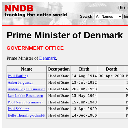
This 
Search:
fo
Prime Minister of Denmark
GOVERNMENT OFFICE
Prime Minister of
Denmark
.
Name
Occupation
Birth
Death
Poul Hartling
Head of State
14-Aug-1914
30-Apr-2000
P
Anker Jørgensen
Head of State
13-Jul-1922
T
Anders Fogh Rasmussen
Head of State
26-Jan-1953
S
Lars Løkke Rasmussen
Head of State
15-May-1964
P
Poul Nyrup Rasmussen
Head of State
15-Jun-1943
P
Poul Schlüter
Head of State
3-Apr-1929
P
Helle Thorning-Schmidt
Head of State
14-Dec-1966
P