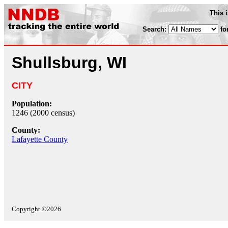
This 
Search:
fo
Shullsburg, WI
CITY
Population:
1246 (2000 census)
County:
Lafayette County
Copyright ©2026