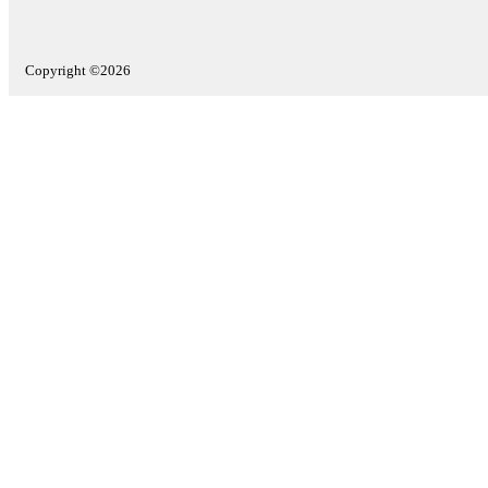
Copyright ©2026