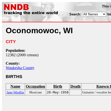
This 
Search:
fo
Oconomowoc, WI
CITY
Population:
12382 (2000 census)
County:
Waukesha County
BIRTHS
Name
Occupation
Birth
Death
Known f
Jane Wiedlin
Musician
20-May-1958
Guitarist / vocalist f