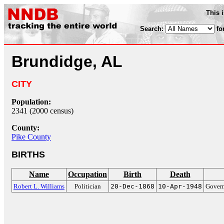
This 
Search:
fo
Brundidge, AL
CITY
Population:
2341 (2000 census)
County:
Pike County
BIRTHS
Name
Occupation
Birth
Death
Robert L. Williams
Politician
20-Dec-1868
10-Apr-1948
Govern