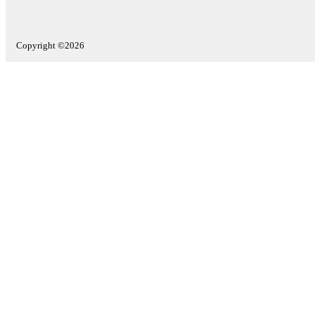
Copyright ©2026