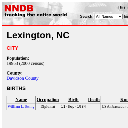
This 
Search:
fo
Lexington, NC
CITY
Population:
19953 (2000 census)
County:
Davidson County
BIRTHS
Name
Occupation
Birth
Death
Kno
William L. Swing
Diplomat
11-Sep-1934
US Ambassador 