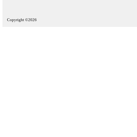
Copyright ©2026