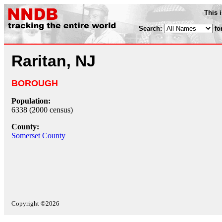
This 
Search:
fo
Raritan, NJ
BOROUGH
Population:
6338 (2000 census)
County:
Somerset County
Copyright ©2026