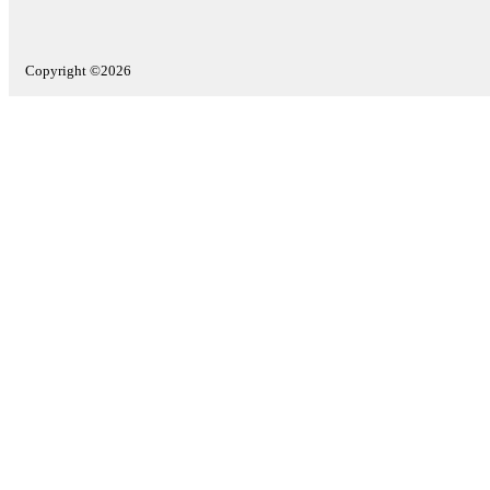
Copyright ©2026