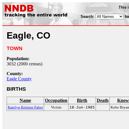
This 
Search:
fo
Eagle, CO
TOWN
Population:
3032 (2000 census)
County:
Eagle County
BIRTHS
Name
Occupation
Birth
Death
Known
Katelyn Kristine Faber
Victim
18-Jun-1985
Kobe Bryant