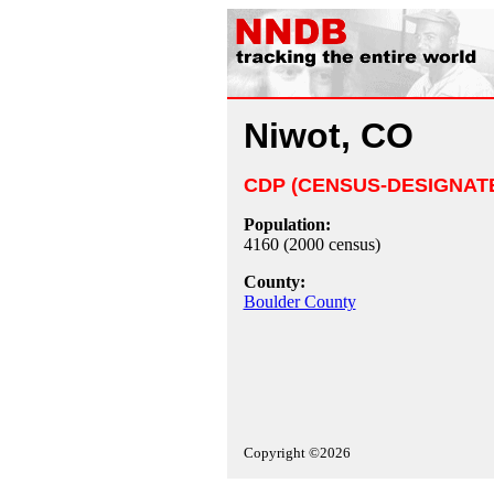
Niwot, CO
CDP (CENSUS-DESIGNAT
Population:
4160 (2000 census)
County:
Boulder County
Copyright ©2026