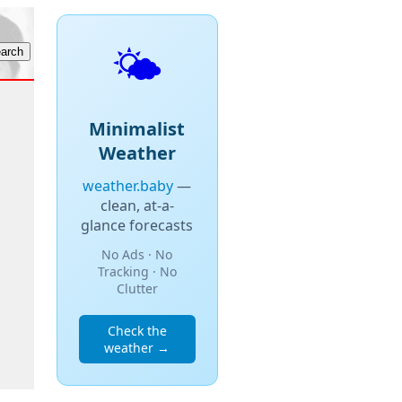
🌤️
Minimalist
Weather
weather.baby
—
clean, at-a-
glance forecasts
No Ads · No
Tracking · No
Clutter
Check the
weather →