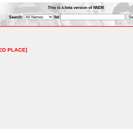
This is a beta version of NNDB
Search:
for
ED PLACE)