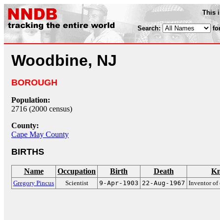
This 
Search:
fo
Woodbine, NJ
BOROUGH
Population:
2716 (2000 census)
County:
Cape May County
BIRTHS
Name
Occupation
Birth
Death
Kn
Gregory Pincus
Scientist
9-Apr-1903
22-Aug-1967
Inventor of