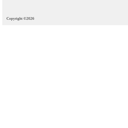
Copyright ©2026