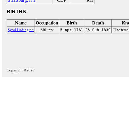
Staatsburg, NY
CDP
911
BIRTHS
Name
Occupation
Birth
Death
Kno
Sybil Ludington
Military
5-Apr-1761
26-Feb-1839
"The fema
Copyright ©2026