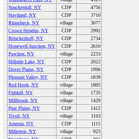
Spackenkill, NY
CDP
4756
Haviland, NY
CDP
3710
Rhinebeck, NY
village
3077
Crown Heights, NY
CDP
2992
Brinckerhoff, NY
CDP
2734
Hopewell Junction, NY
CDP
2610
Pawling, NY
village
2233
Hillside Lake, NY
CDP
2022
Dover Plains, NY
CDP
1996
Pleasant Valley, NY
CDP
1839
Red Hook, NY
village
1805
Fishkill, NY
village
1735
Millbrook, NY
village
1429
Pine Plains, NY
CDP
1412
Tivoli, NY
village
1163
Amenia, NY
CDP
1115
Millerton, NY
village
925