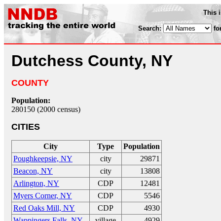
This 
Search:
fo
Dutchess County, NY
COUNTY
Population:
280150 (2000 census)
CITIES
City
Type
Population
Poughkeepsie, NY
city
29871
Beacon, NY
city
13808
Arlington, NY
CDP
12481
Myers Corner, NY
CDP
5546
Red Oaks Mill, NY
CDP
4930
Wappingers Falls, NY
village
4929