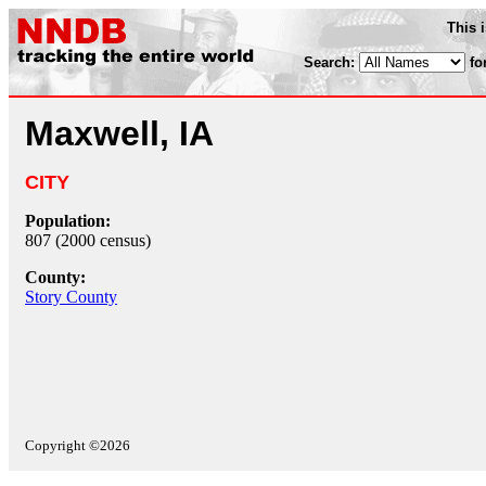
This 
Search:
fo
Maxwell, IA
CITY
Population:
807 (2000 census)
County:
Story County
Copyright ©2026