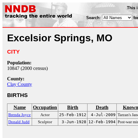
This 
Search:
fo
Excelsior Springs, MO
CITY
Population:
10847 (2000 census)
County:
Clay County
BIRTHS
Name
Occupation
Birth
Death
Known 
Brenda Joyce
Actor
25-Feb-1912
4-Jul-2009
Tarzan's Jan
Donald Judd
Sculptor
3-Jun-1928
12-Feb-1994
Post-war mi