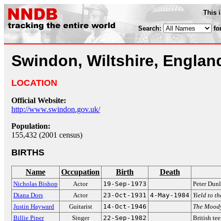
This 
Search:
fo
Swindon, Wiltshire, Englan
LOCATION
Official Website:
http://www.swindon.gov.uk/
Population:
155,432 (2001 census)
BIRTHS
Name
Occupation
Birth
Death
Nicholas Bishop
Actor
19-Sep-1973
Peter Dun
Diana Dors
Actor
23-Oct-1931
4-May-1984
Yield to t
Justin Hayward
Guitarist
14-Oct-1946
The Moody
Billie Piper
Singer
22-Sep-1982
British te