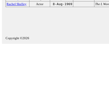
Rachel Shelley
Actor
8-Aug-1969
The L Wor
Copyright ©2026