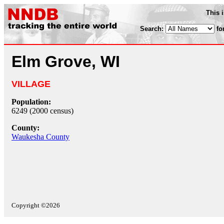
This 
Search:
fo
Elm Grove, WI
VILLAGE
Population:
6249 (2000 census)
County:
Waukesha County
Copyright ©2026