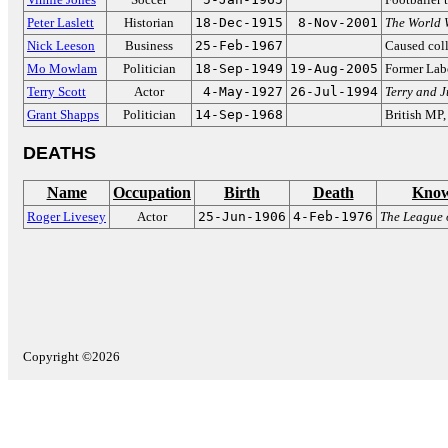
Peter Laslett
Historian
18-Dec-1915
8-Nov-2001
The World 
Nick Leeson
Business
25-Feb-1967
Caused coll
Mo Mowlam
Politician
18-Sep-1949
19-Aug-2005
Former La
Terry Scott
Actor
4-May-1927
26-Jul-1994
Terry and 
Grant Shapps
Politician
14-Sep-1968
British MP
DEATHS
Name
Occupation
Birth
Death
Know
Roger Livesey
Actor
25-Jun-1906
4-Feb-1976
The League 
Copyright ©2026