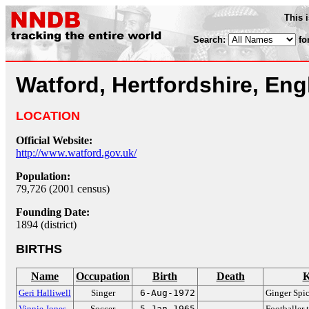
This 
Search:
fo
Watford, Hertfordshire, En
LOCATION
Official Website:
http://www.watford.gov.uk/
Population:
79,726 (2001 census)
Founding Date:
1894 (district)
BIRTHS
Name
Occupation
Birth
Death
K
Geri Halliwell
Singer
6-Aug-1972
Ginger Spi
Vinnie Jones
Soccer
5-Jan-1965
Footballer 