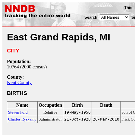
This 
Search:
fo
East Grand Rapids, MI
CITY
Population:
10764 (2000 census)
County:
Kent County
BIRTHS
Name
Occupation
Birth
Death
Steven Ford
Relative
19-May-1956
Son of 
Charles Ryskamp
Administrator
21-Oct-1928
26-Mar-2010
Frick Co