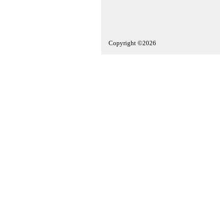
Copyright ©2026