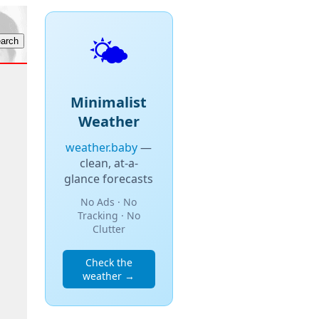
🌤️
Minimalist
Weather
weather.baby
—
clean, at-a-
glance forecasts
No Ads · No
Tracking · No
Clutter
Check the
weather →