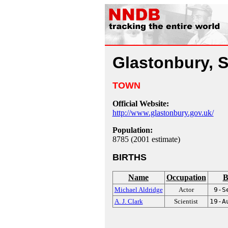
Glastonbury, 
TOWN
Official Website:
http://www.glastonbury.gov.uk/
Population:
8785 (2001 estimate)
BIRTHS
Name
Occupation
B
Michael Aldridge
Actor
9-S
A. J. Clark
Scientist
19-A