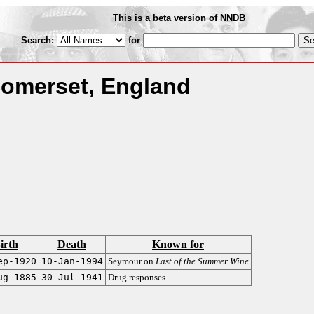
This is a beta version of NNDB
Search:
for
Somerset, England
irth
Death
Known for
ep-1920
10-Jan-1994
Seymour on
Last of the Summer Wine
ug-1885
30-Jul-1941
Drug responses