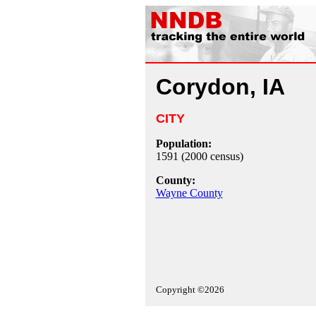
Corydon, IA
CITY
Population:
1591 (2000 census)
County:
Wayne County
Copyright ©2026