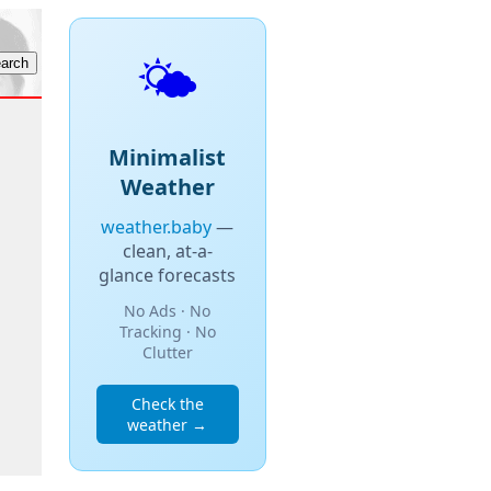
🌤️
Minimalist
Weather
weather.baby
—
clean, at-a-
glance forecasts
No Ads · No
Tracking · No
Clutter
Check the
weather →