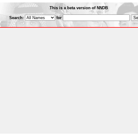
This is a beta version of NNDB
Search:
for