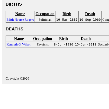
BIRTHS
Name
Occupation
Birth
Death
Edith Nourse Rogers
Politician
19-Mar-1881
10-Sep-1960
Cong
DEATHS
Name
Occupation
Birth
Death
Kenneth G. Wilson
Physicist
8-Jun-1936
15-Jun-2013
Second-o
Copyright ©2026