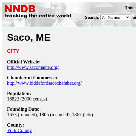
This 
Search:
fo
Saco, ME
CITY
Official Website:
http://www.sacomaine.org/
Chamber of Commerce:
http://www.biddefordsacochamber.org/
Population:
16822 (2000 census)
Founding Date:
1653 (founded), 1805 (renamed), 1867 (city)
County:
York County