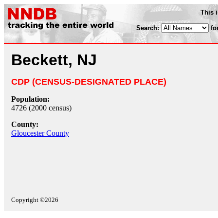
This 
Search:
fo
Beckett, NJ
CDP (CENSUS-DESIGNATED PLACE)
Population:
4726 (2000 census)
County:
Gloucester County
Copyright ©2026