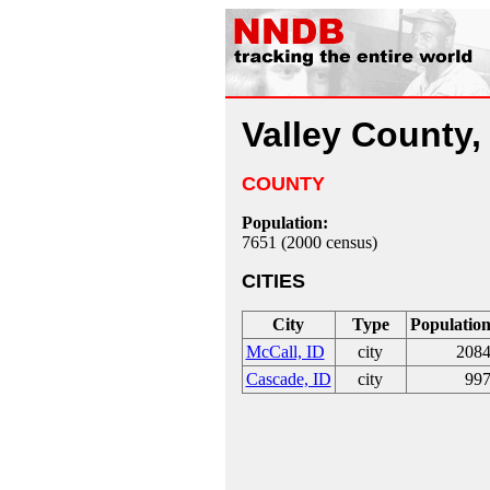
Valley County,
COUNTY
Population:
7651 (2000 census)
CITIES
City
Type
Populatio
McCall, ID
city
208
Cascade, ID
city
99