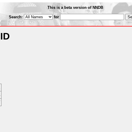
This is a beta version of NNDB
Search:
for
 ID
n
4
7