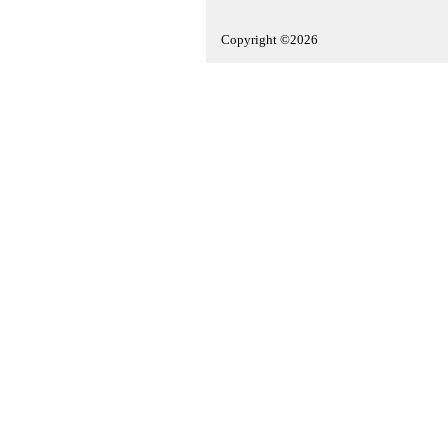
Copyright ©2026