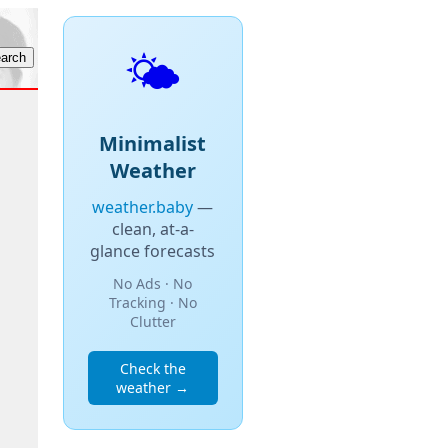
🌤️
Minimalist
Weather
weather.baby
—
clean, at-a-
glance forecasts
No Ads · No
Tracking · No
Clutter
Check the
weather →