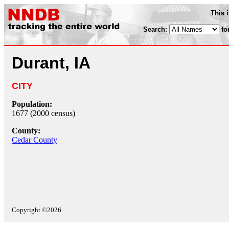
This 
Search:
fo
Durant, IA
CITY
Population:
1677 (2000 census)
County:
Cedar County
Copyright ©2026