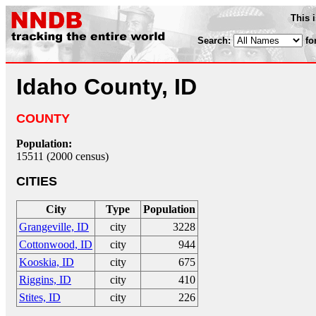
This 
Search:
fo
Idaho County, ID
COUNTY
Population:
15511 (2000 census)
CITIES
City
Type
Population
Grangeville, ID
city
3228
Cottonwood, ID
city
944
Kooskia, ID
city
675
Riggins, ID
city
410
Stites, ID
city
226