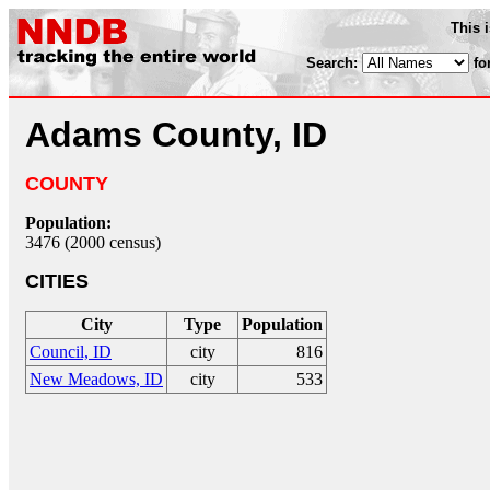
This 
Search:
fo
Adams County, ID
COUNTY
Population:
3476 (2000 census)
CITIES
City
Type
Population
Council, ID
city
816
New Meadows, ID
city
533