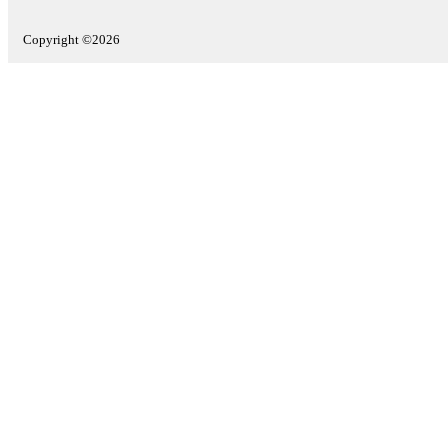
Copyright ©2026