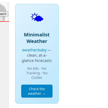
🌤️
Minimalist
Weather
weather.baby
—
clean, at-a-
glance forecasts
No Ads · No
Tracking · No
Clutter
Check the
weather →