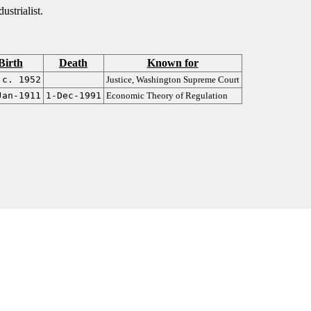
strialist.
Birth
Death
Known for
c. 1952
Justice, Washington Supreme Court
Jan-1911
1-Dec-1991
Economic Theory of Regulation