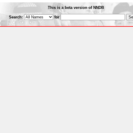
This is a beta version of NNDB
Search:
for