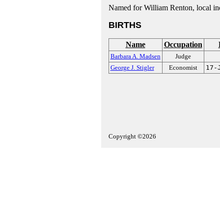
Named for William Renton, local indu
BIRTHS
Name
Occupation
Barbara A. Madsen
Judge
George J. Stigler
Economist
17-
Copyright ©2026