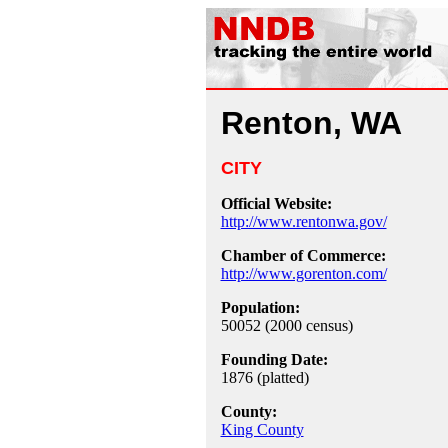
Renton, WA
CITY
Official Website:
http://www.rentonwa.gov/
Chamber of Commerce:
http://www.gorenton.com/
Population:
50052 (2000 census)
Founding Date:
1876 (platted)
County:
King County