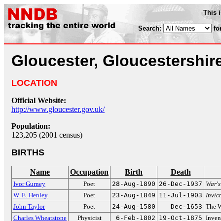
This 
Search:
fo
Gloucester, Gloucestershir
LOCATION
Official Website:
http://www.gloucester.gov.uk/
Population:
123,205 (2001 census)
BIRTHS
Name
Occupation
Birth
Death
Ivor Gurney
Poet
28-Aug-1890
26-Dec-1937
War's
W. E. Henley
Poet
23-Aug-1849
11-Jul-1903
Invic
John Taylor
Poet
24-Aug-1580
Dec-1653
The W
Charles Wheatstone
Physicist
6-Feb-1802
19-Oct-1875
Inven