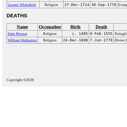
George Whitefield
Religion
27-Dec-1714
30-Sep-1770
Evang
DEATHS
Name
Occupation
Birth
Death
John Hooper
Religion
c. 1495
9-Feb-1555
Zwingli
William Warburton
Religion
24-Dec-1698
7-Jun-1779
Divine 
Copyright ©2026