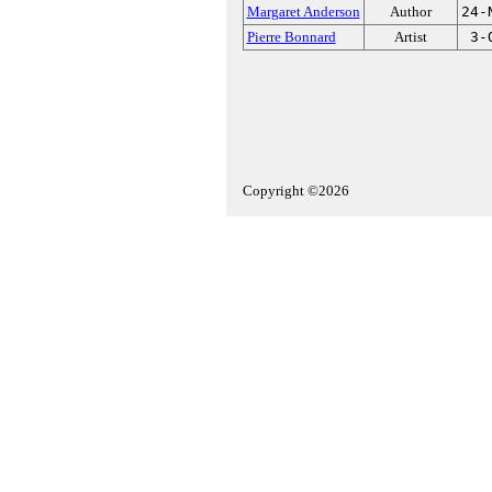
Margaret Anderson
Author
24-
Pierre Bonnard
Artist
3-
Copyright ©2026