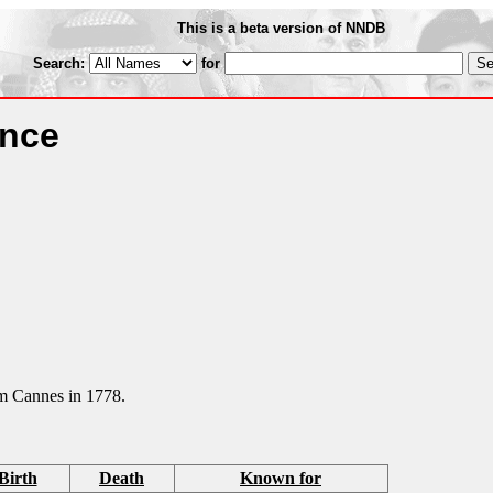
This is a beta version of NNDB
Search:
for
ance
om Cannes in 1778.
Birth
Death
Known for