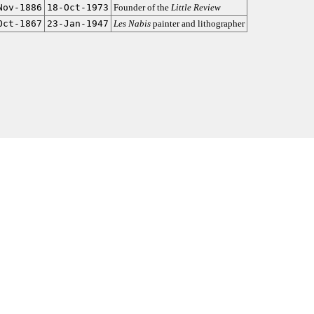
Nov-1886
18-Oct-1973
Founder of the
Little Review
Oct-1867
23-Jan-1947
Les Nabis
painter and lithographer