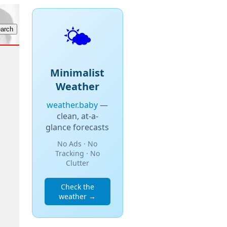
🌤️
Minimalist
Weather
weather.baby
—
clean, at-a-
glance forecasts
No Ads · No
Tracking · No
Clutter
Check the
weather →