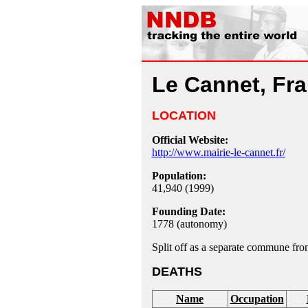
Le Cannet, Fr
LOCATION
Official Website:
http://www.mairie-le-cannet.fr/
Population:
41,940 (1999)
Founding Date:
1778 (autonomy)
Split off as a separate commune fr
DEATHS
Name
Occupation