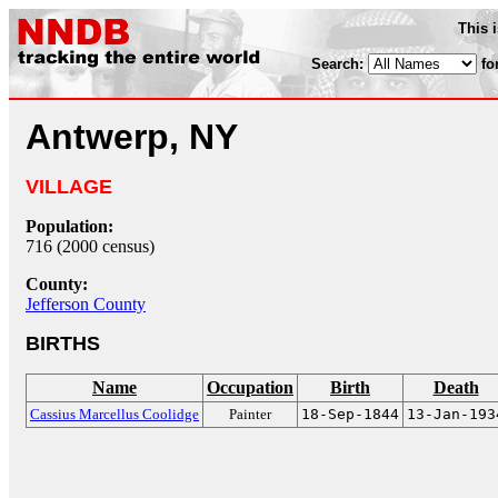
This 
Search:
fo
Antwerp, NY
VILLAGE
Population:
716 (2000 census)
County:
Jefferson County
BIRTHS
Name
Occupation
Birth
Death
Cassius Marcellus Coolidge
Painter
18-Sep-1844
13-Jan-193