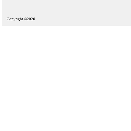
Copyright ©2026