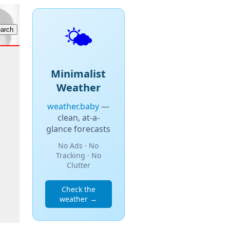
🌤️
Minimalist
Weather
weather.baby
—
clean, at-a-
glance forecasts
No Ads · No
Tracking · No
Clutter
Check the
weather →