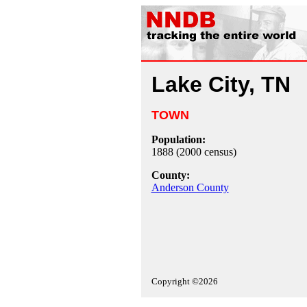
Lake City, TN
TOWN
Population:
1888 (2000 census)
County:
Anderson County
Copyright ©2026