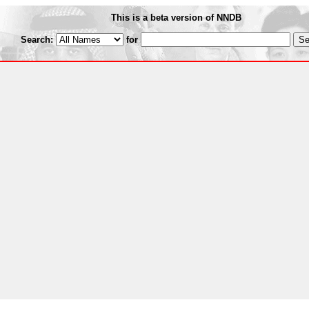
This is a beta version of NNDB
Search:
for