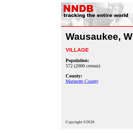
Wausaukee, W
VILLAGE
Population:
572 (2000 census)
County:
Marinette County
Copyright ©2026