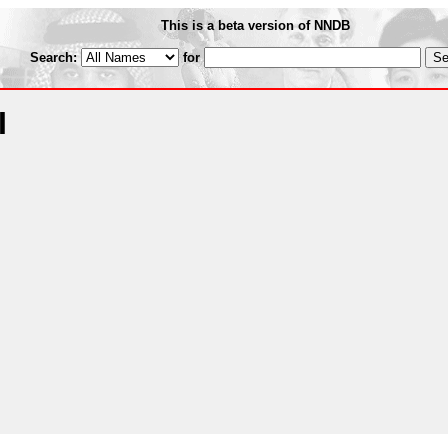
This is a beta version of NNDB
Search:
for
I