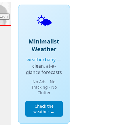
🌤️
Minimalist
Weather
weather.baby
—
clean, at-a-
glance forecasts
No Ads · No
Tracking · No
Clutter
Check the
weather →