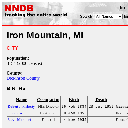
This 
Search:
fo
Iron Mountain, MI
CITY
Population:
8154 (2000 census)
County:
Dickinson County
BIRTHS
Name
Occupation
Birth
Death
Robert J. Flaherty
Film Director
16-Feb-1884
23-Jul-1951
Nanook 
Tom Izzo
Basketball
30-Jan-1955
Head Co
Steve Mariucci
Football
4-Nov-1955
Former 