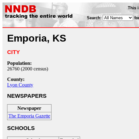
This 
Search:
fo
Emporia, KS
CITY
Population:
26760 (2000 census)
County:
Lyon County
NEWSPAPERS
Newspaper
The Emporia Gazette
SCHOOLS