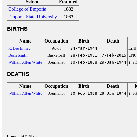
School
Founded
College of Emporia
1882
Emporia State University
1863
BIRTHS
Name
Occupation
Birth
Death
R. Lee Ermey
Actor
24-Mar-1944
Drill
Dean Smith
Basketball
28-Feb-1931
7-Feb-2015
UNC 
William Allen White
Journalist
10-Feb-1868
29-Jan-1944
The 
DEATHS
Name
Occupation
Birth
Death
William Allen White
Journalist
10-Feb-1868
29-Jan-1944
The 
Copyright ©2026