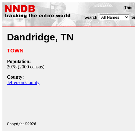
This 
Search:
fo
Dandridge, TN
TOWN
Population:
2078 (2000 census)
County:
Jefferson County
Copyright ©2026